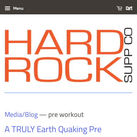
Menu
Cart
Media/Blog
— pre workout
A TRULY Earth Quaking Pre