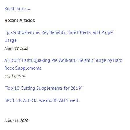
Read more →
Recent Articles
Epi-Androsterone: Key Benefits, Side Effects, and Proper
Usage
March 22, 2023
A TRULY Earth Quaking Pre Workout? Seismic Surge by Hard
Rock Supplements
July 31, 2020
"Top 10 Cutting Supplements for 2019"
SPOILER ALERT... we did REALLY well.
March 11, 2020