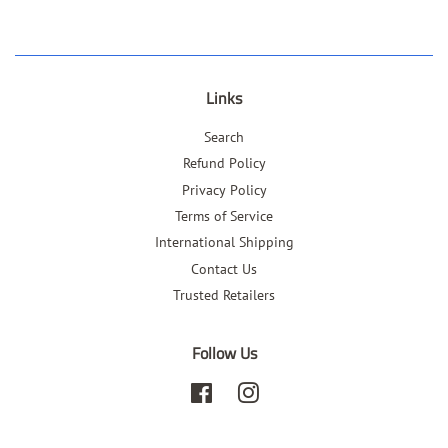
Links
Search
Refund Policy
Privacy Policy
Terms of Service
International Shipping
Contact Us
Trusted Retailers
Follow Us
Facebook
Instagram