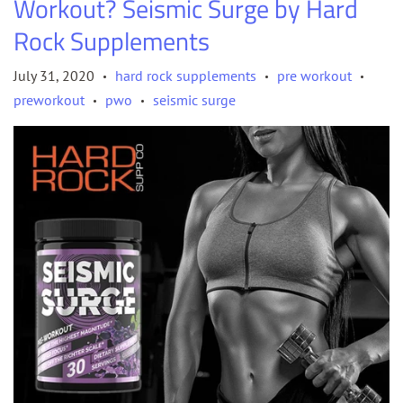
Workout? Seismic Surge by Hard
Rock Supplements
July 31, 2020
hard rock supplements
pre workout
•
•
•
preworkout
pwo
seismic surge
•
•