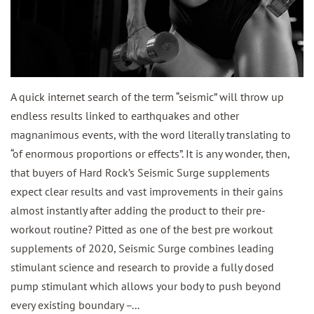
A quick internet search of the term “seismic” will throw up
endless results linked to earthquakes and other
magnanimous events, with the word literally translating to
“of enormous proportions or effects”. It is any wonder, then,
that buyers of Hard Rock’s Seismic Surge supplements
expect clear results and vast improvements in their gains
almost instantly after adding the product to their pre-
workout routine? Pitted as one of the best pre workout
supplements of 2020, Seismic Surge combines leading
stimulant science and research to provide a fully dosed
pump stimulant which allows your body to push beyond
every existing boundary –...