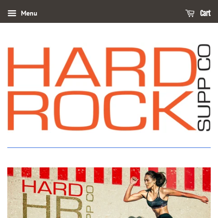
Menu
Cart