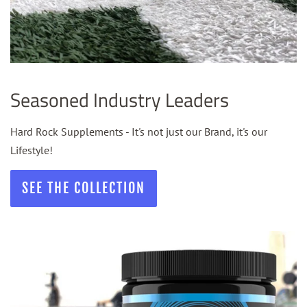
Seasoned Industry Leaders
Hard Rock Supplements - It's not just our Brand, it's our
Lifestyle!
SEE THE COLLECTION