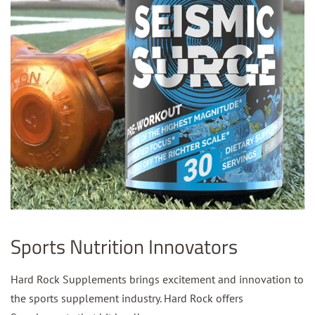
Sports Nutrition Innovators
Hard Rock Supplements brings excitement and innovation to
the sports supplement industry. Hard Rock offers