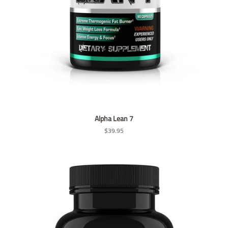
Alpha Lean 7
Regular
$39.95
price