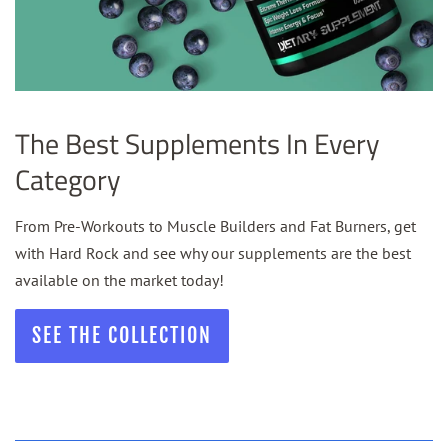
The Best Supplements In Every
Category
From Pre-Workouts to Muscle Builders and Fat Burners, get
with Hard Rock and see why our supplements are the best
available on the market today!
SEE THE COLLECTION