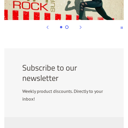
Subscribe to our
newsletter
Weekly product discounts. Directly to your
inbox!