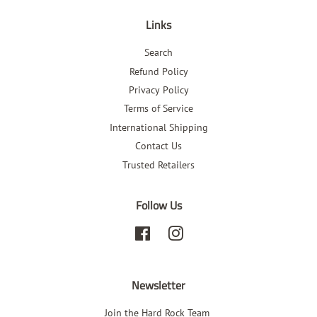
Links
Search
Refund Policy
Privacy Policy
Terms of Service
International Shipping
Contact Us
Trusted Retailers
Follow Us
Facebook
Instagram
Newsletter
Join the Hard Rock Team