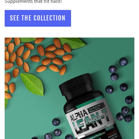
Supplements that hit hard!
SEE THE COLLECTION