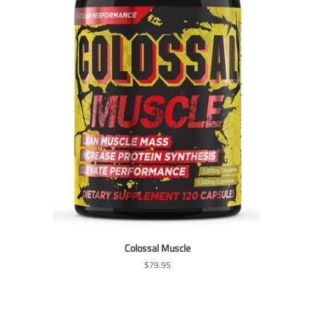
Colossal Muscle
Regular
$79.95
price