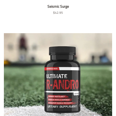
Seismic Surge
Regular
$42.95
price