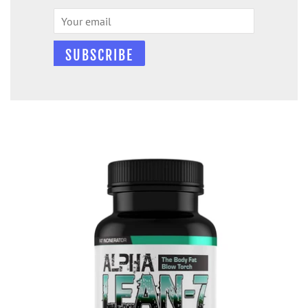
Email
SUBSCRIBE