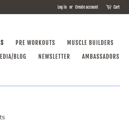
Log in
or
Create account
Cart
RS
PRE WORKOUTS
MUSCLE BUILDERS
EDIA/BLOG
NEWSLETTER
AMBASSADORS
ts