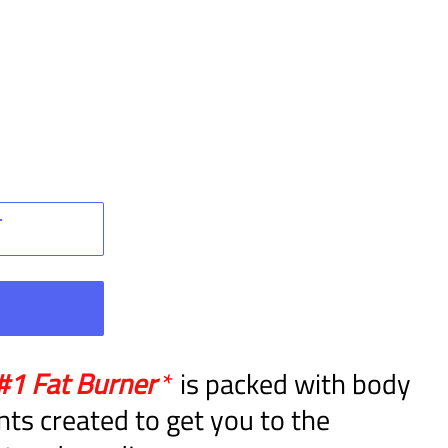
T
W
#1 Fat Burner
*
is packed with body
nts created to get you to the