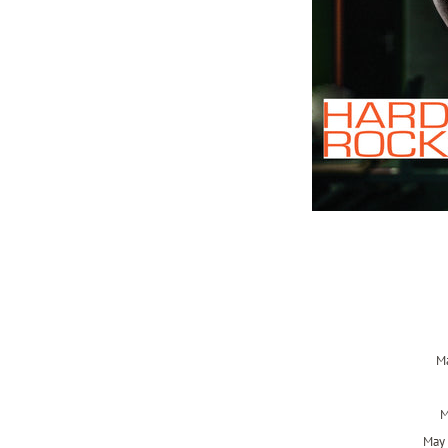
Ma
M
May 