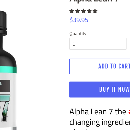
Regular
Sale
$39.95
price
price
Quantity
ADD TO CAR
BUY IT NO
Alpha Lean 7 the
changing ingredie