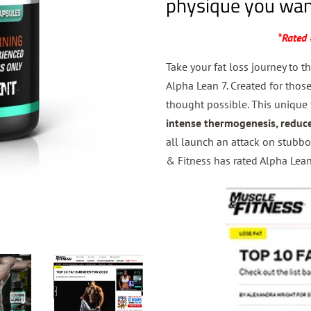
physique you wan
*Rated 
Take your fat loss journey to t
Alpha Lean 7. Created for tho
thought possible. This unique 
intense
thermogenesis, reduc
all launch an attack on stubbo
& Fitness has rated Alpha Lean