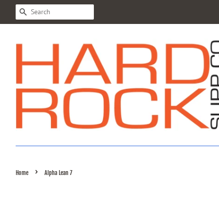
SEARCH
›
Home
Alpha Lean 7