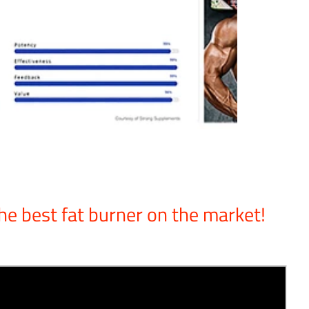
he best fat burner on the market!