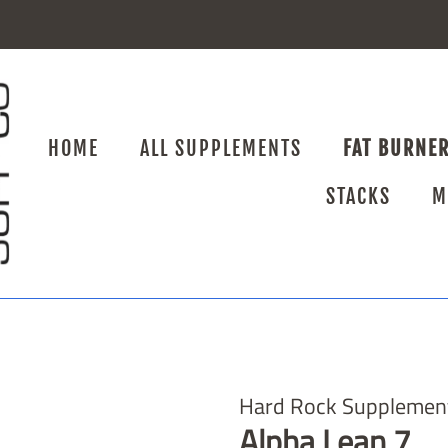
HOME
ALL SUPPLEMENTS
FAT BURNE
STACKS
M
Hard Rock Supplemen
Alpha Lean 7