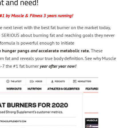
t and need!
#1 by Muscle & Fitness 3 years running!
he next level with the best fat burner on the market today,
se SERIOUS about burning fat and reaching goals they never
formula is powerful enough to initiate
e hunger pangs
and
accelerate metabolic rate.
These
rn fat and reveals your true body definition.
See why Muscle
-7 the #1 fat burner
year after year now!