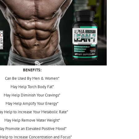
BENEFITS:
Can Be Used By Men & Women*
May Help Torch Body Fat*
May Help Diminish Your Cravings*
May Help Amplify Your Energy*
y Help to Increase Your Metabolic Rate*
May Help Remove Water Weight*
ay Promote an Elevated Positive Mood*
Help to Increase Concentration and Focus*