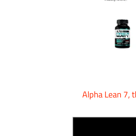
Alpha Lean 7, t