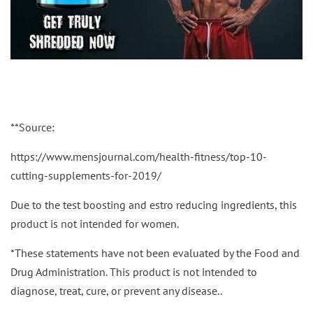
**Source:
https://www.mensjournal.com/health-fitness/top-10-
cutting-supplements-for-2019/
Due to the test boosting and estro reducing ingredients, this
product is not intended for women.
*These statements have not been evaluated by the Food and
Drug Administration. This product is not intended to
diagnose, treat, cure, or prevent any disease..