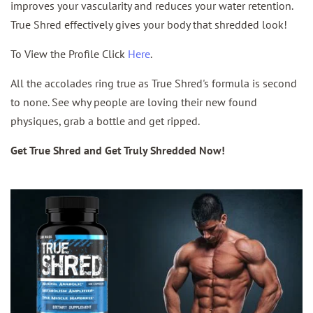
improves your vascularity and reduces your water retention.
True Shred effectively gives your body that shredded look!
To View the Profile Click
Here
.
All the accolades ring true as True Shred's formula is second
to none. See why people are loving their new found
physiques, grab a bottle and get ripped.
Get True Shred and Get Truly Shredded Now!