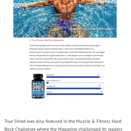
True Shred was also featured in the Muscle & Fitness Hard
Rock Challenge where the Magazine challenged its readers