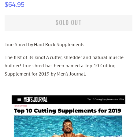
Regular
Sale
$64.95
price
price
SOLD OUT
True Shred by Hard Rock Supplements
The first of its kind! A cutter, shredder and natural muscle
builder! True shred has been named a Top 10 Cutting
Supplement for 2019 by Men's Journal.