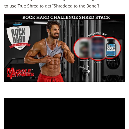
to use True Shred to get "Shredded to the Bone"!