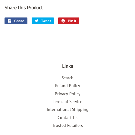
Share this Product
Share
Share
Tweet
Tweet
Pin it
Pin
on
on
on
Facebook
Twitter
Pinterest
Links
Search
Refund Policy
Privacy Policy
Terms of Service
International Shipping
Contact Us
Trusted Retailers