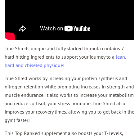
True Shreds unique and fully stacked formula contains 7
hard hitting ingredients to support your journey to a
lean,
hard and chiseled physique
!
True Shred works by increasing your protein synthesis and
nitrogen retention while promoting increases in strength and
muscle endurance. It also works to increase your metabolism
and reduce cortisol, your stress hormone. True Shred also
improves your recovery times, allowing you to get back in the
gymt faster!
This Top Ranked supplement also boosts your T-Levels,