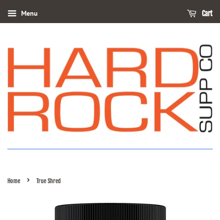
Menu
Cart
›
Home
True Shred