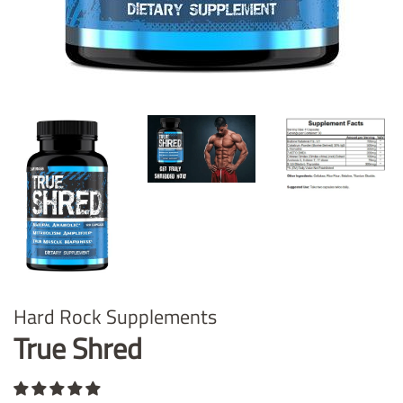
Hard Rock Supplements
True Shred